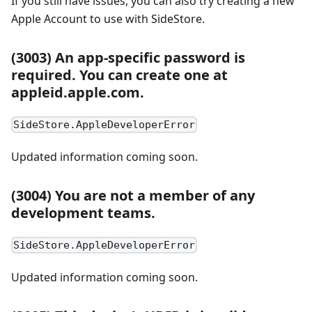
If you still have issues, you can also try creating a new
Apple Account to use with SideStore.
(3003) An app-specific password is
required. You can create one at
appleid.apple.com.
SideStore.AppleDeveloperError
Updated information coming soon.
(3004) You are not a member of any
development teams.
SideStore.AppleDeveloperError
Updated information coming soon.