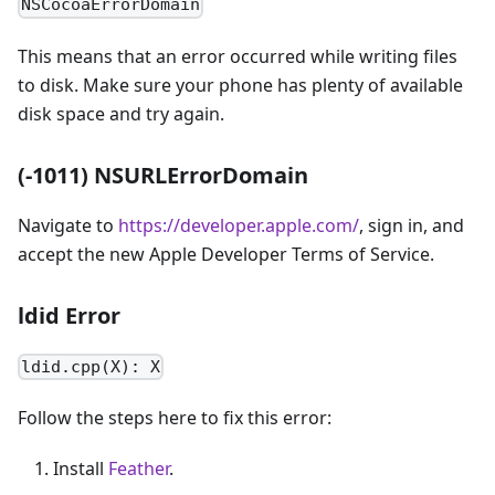
NSCocoaErrorDomain
This means that an error occurred while writing files
to disk. Make sure your phone has plenty of available
disk space and try again.
(-1011) NSURLErrorDomain
Navigate to
https://developer.apple.com/
, sign in, and
accept the new Apple Developer Terms of Service.
ldid Error
ldid.cpp(X): X
Follow the steps here to fix this error:
Install
Feather
.