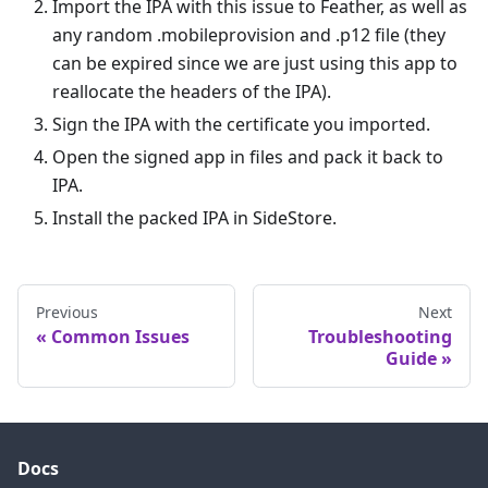
Import the IPA with this issue to Feather, as well as
any random .mobileprovision and .p12 file (they
can be expired since we are just using this app to
reallocate the headers of the IPA).
Sign the IPA with the certificate you imported.
Open the signed app in files and pack it back to
IPA.
Install the packed IPA in SideStore.
Previous
Next
Common Issues
Troubleshooting
Guide
Docs