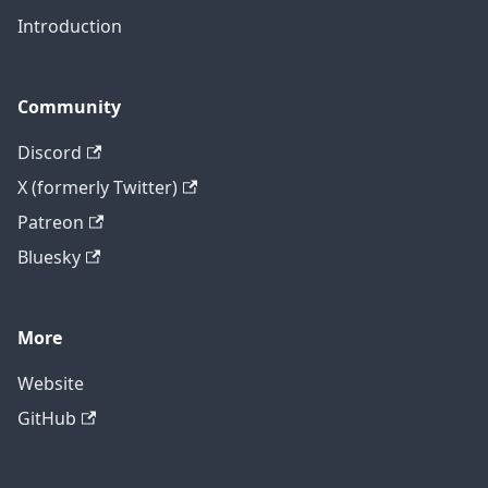
Introduction
Community
Discord
X (formerly Twitter)
Patreon
Bluesky
More
Website
GitHub