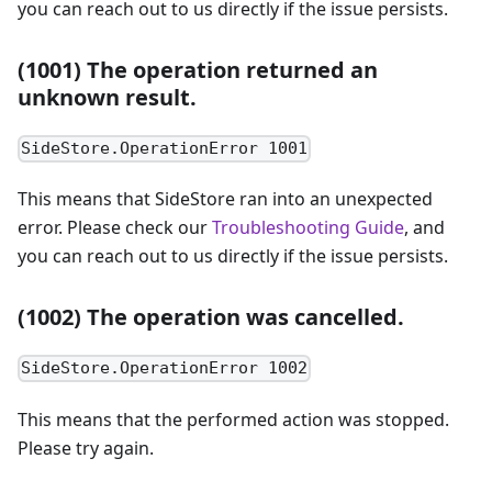
you can reach out to us directly if the issue persists.
(1001) The operation returned an
unknown result.
SideStore.OperationError 1001
This means that SideStore ran into an unexpected
error. Please check our
Troubleshooting Guide
, and
you can reach out to us directly if the issue persists.
(1002) The operation was cancelled.
SideStore.OperationError 1002
This means that the performed action was stopped.
Please try again.