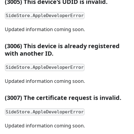
(3005) This device's UDID is invalid.
SideStore.AppleDeveloperError
Updated information coming soon.
(3006) This device is already registered
with another ID.
SideStore.AppleDeveloperError
Updated information coming soon.
(3007) The certificate request is invalid.
SideStore.AppleDeveloperError
Updated information coming soon.