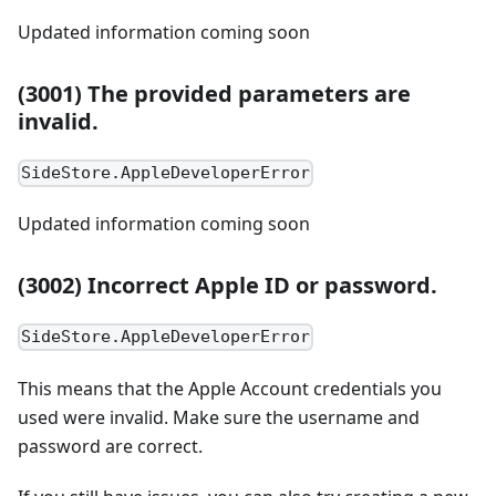
Updated information coming soon
(3001) The provided parameters are
invalid.
SideStore.AppleDeveloperError
Updated information coming soon
(3002) Incorrect Apple ID or password.
SideStore.AppleDeveloperError
This means that the Apple Account credentials you
used were invalid. Make sure the username and
password are correct.