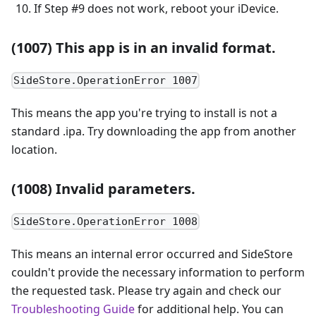
If Step #9 does not work, reboot your iDevice.
(1007) This app is in an invalid format.
SideStore.OperationError 1007
This means the app you're trying to install is not a
standard .ipa. Try downloading the app from another
location.
(1008) Invalid parameters.
SideStore.OperationError 1008
This means an internal error occurred and SideStore
couldn't provide the necessary information to perform
the requested task. Please try again and check our
Troubleshooting Guide
for additional help. You can