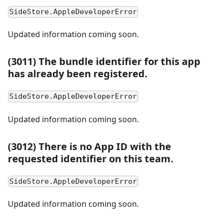
SideStore.AppleDeveloperError
Updated information coming soon.
(3011) The bundle identifier for this app
has already been registered.
SideStore.AppleDeveloperError
Updated information coming soon.
(3012) There is no App ID with the
requested identifier on this team.
SideStore.AppleDeveloperError
Updated information coming soon.