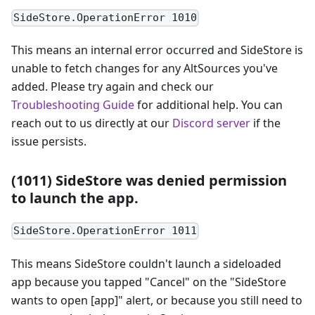
SideStore.OperationError 1010
This means an internal error occurred and SideStore is
unable to fetch changes for any AltSources you've
added. Please try again and check our
Troubleshooting Guide
for additional help. You can
reach out to us directly at our
Discord server
if the
issue persists.
(1011) SideStore was denied permission
to launch the app.
SideStore.OperationError 1011
This means SideStore couldn't launch a sideloaded
app because you tapped "Cancel" on the "SideStore
wants to open [app]" alert, or because you still need to