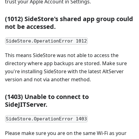
trust your Apple Account in Settings.
(1012) SideStore's shared app group could
not be accessed.
SideStore.OperationError 1012
This means SideStore was not able to access the
directory where app backups are stored. Make sure
you're installing SideStore with the latest AltServer
version and not via another method.
(1403) Unable to connect to
SideJITServer.
SideStore.OperationError 1403
Please make sure you are on the same Wi-Fi as your