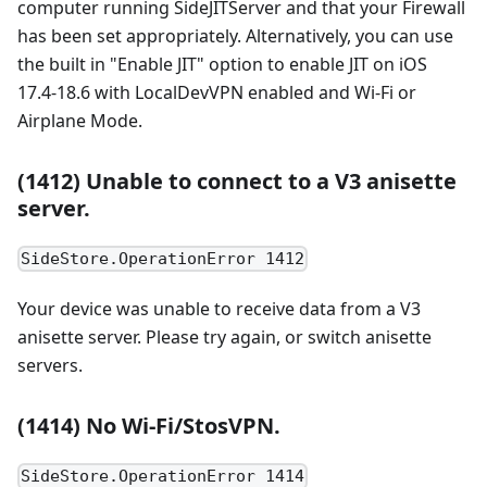
computer running SideJITServer and that your Firewall
has been set appropriately. Alternatively, you can use
the built in "Enable JIT" option to enable JIT on iOS
17.4-18.6 with LocalDevVPN enabled and Wi-Fi or
Airplane Mode.
(1412) Unable to connect to a V3 anisette
server.
SideStore.OperationError 1412
Your device was unable to receive data from a V3
anisette server. Please try again, or switch anisette
servers.
(1414) No Wi-Fi/StosVPN.
SideStore.OperationError 1414