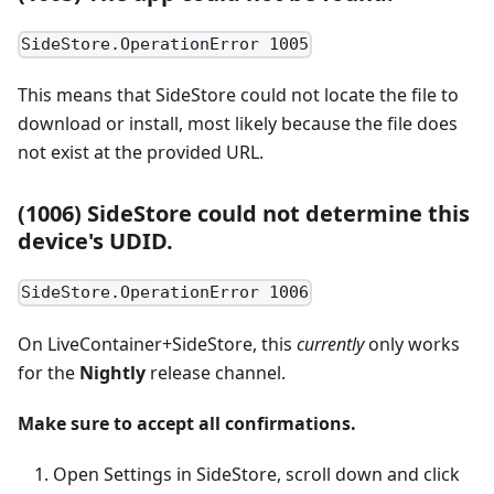
SideStore.OperationError 1005
This means that SideStore could not locate the file to
download or install, most likely because the file does
not exist at the provided URL.
(1006) SideStore could not determine this
device's UDID.
SideStore.OperationError 1006
On LiveContainer+SideStore, this
currently
only works
for the
Nightly
release channel.
Make sure to accept all confirmations.
Open Settings in SideStore, scroll down and click