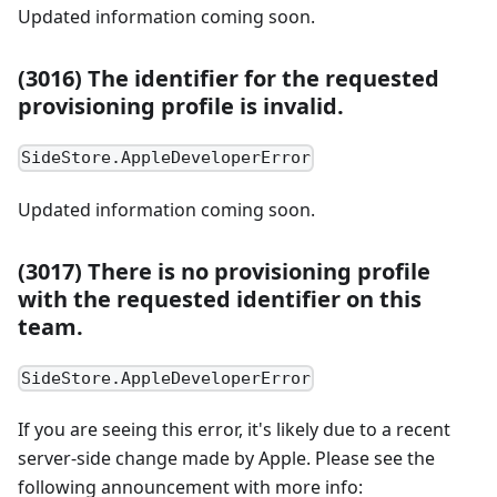
Updated information coming soon.
(3016) The identifier for the requested
provisioning profile is invalid.
SideStore.AppleDeveloperError
Updated information coming soon.
(3017) There is no provisioning profile
with the requested identifier on this
team.
SideStore.AppleDeveloperError
If you are seeing this error, it's likely due to a recent
server-side change made by Apple. Please see the
following announcement with more info: