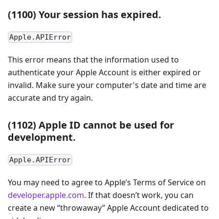
(1100) Your session has expired.
Apple.APIError
This error means that the information used to
authenticate your Apple Account is either expired or
invalid. Make sure your computer's date and time are
accurate and try again.
(1102) Apple ID cannot be used for
development.
Apple.APIError
You may need to agree to Apple’s Terms of Service on
developer.apple.com
. If that doesn’t work, you can
create a new “throwaway” Apple Account dedicated to