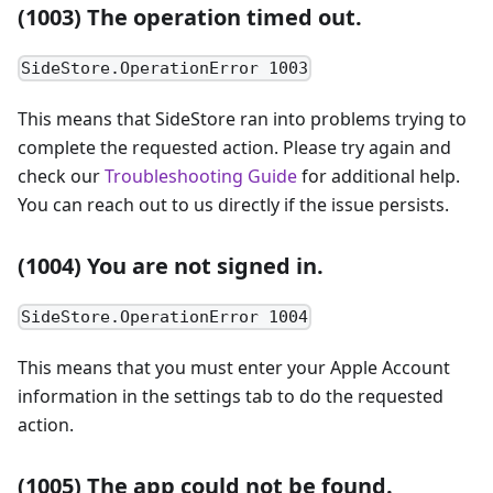
(1003) The operation timed out.
SideStore.OperationError 1003
This means that SideStore ran into problems trying to
complete the requested action. Please try again and
check our
Troubleshooting Guide
for additional help.
You can reach out to us directly if the issue persists.
(1004) You are not signed in.
SideStore.OperationError 1004
This means that you must enter your Apple Account
information in the settings tab to do the requested
action.
(1005) The app could not be found.