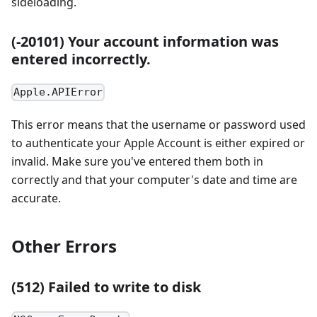
sideloading.
(-20101) Your account information was
entered incorrectly.
Apple.APIError
This error means that the username or password used
to authenticate your Apple Account is either expired or
invalid. Make sure you've entered them both in
correctly and that your computer's date and time are
accurate.
Other Errors
(512) Failed to write to disk