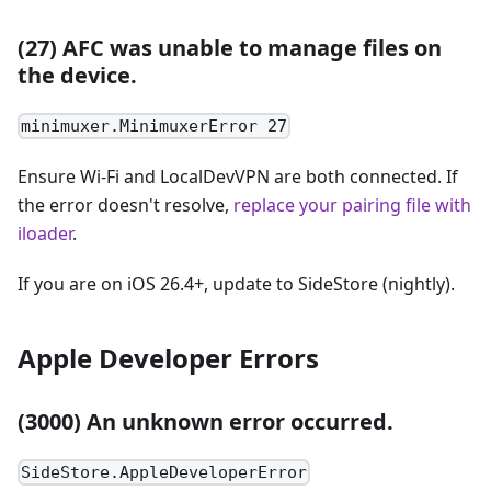
(27) AFC was unable to manage files on
the device.
minimuxer.MinimuxerError 27
Ensure Wi-Fi and LocalDevVPN are both connected. If
the error doesn't resolve,
replace your pairing file with
iloader
.
If you are on iOS 26.4+, update to SideStore (nightly).
Apple Developer Errors
(3000) An unknown error occurred.
SideStore.AppleDeveloperError