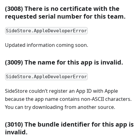
(3008) There is no certificate with the
requested serial number for this team.
SideStore.AppleDeveloperError
Updated information coming soon.
(3009) The name for this app is invalid.
SideStore.AppleDeveloperError
SideStore couldn’t register an App ID with Apple
because the app name contains non-ASCII characters.
You can try downloading from another source.
(3010) The bundle identifier for this app is
invalid.