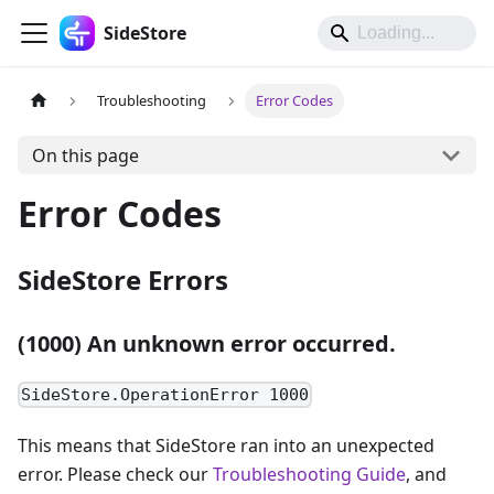
SideStore
Troubleshooting
Error Codes
On this page
Error Codes
SideStore Errors
(1000) An unknown error occurred.
SideStore.OperationError 1000
This means that SideStore ran into an unexpected
error. Please check our
Troubleshooting Guide
, and