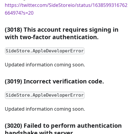
https://twitter.com/SideStoreio/status/1638599316762
664974?s=20
(3018) This account requires signing in
with two-factor authentication.
SideStore.AppleDeveloperError
Updated information coming soon.
(3019) Incorrect verification code.
SideStore.AppleDeveloperError
Updated information coming soon.
(3020) Failed to perform authentication
handshake with server.