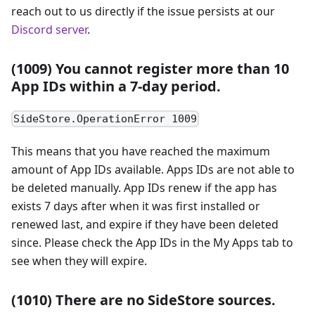
reach out to us directly if the issue persists at our
Discord server
.
(1009) You cannot register more than 10
App IDs within a 7-day period.
SideStore.OperationError 1009
This means that you have reached the maximum
amount of App IDs available. Apps IDs are not able to
be deleted manually. App IDs renew if the app has
exists 7 days after when it was first installed or
renewed last, and expire if they have been deleted
since. Please check the App IDs in the My Apps tab to
see when they will expire.
(1010) There are no SideStore sources.