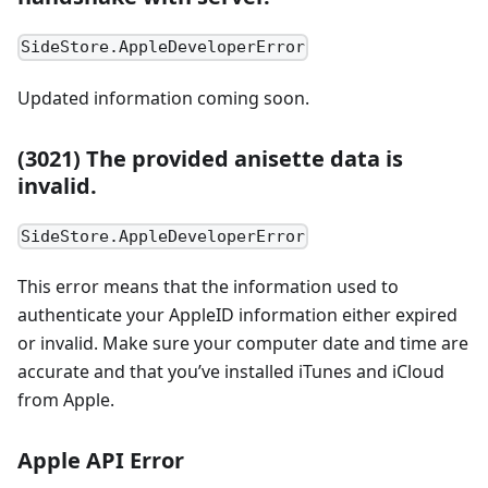
SideStore.AppleDeveloperError
Updated information coming soon.
(3021) The provided anisette data is
invalid.
SideStore.AppleDeveloperError
This error means that the information used to
authenticate your AppleID information either expired
or invalid. Make sure your computer date and time are
accurate and that you’ve installed iTunes and iCloud
from Apple.
Apple API Error