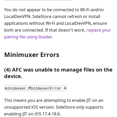
You do not appear to be connected to Wi-Fi and/or
LocalDevVPN. SideStore cannot refresh or install
applications without Wi-Fi and LocalDevVPN, ensure
both are connected. If that doesn't work,
replace your
pairing file using iloader
.
Minimuxer Errors
(4) AFC was unable to manage files on the
device.
minimuxer.MinimuxerError 4
This means you are attempting to enable JIT on an
unsupported iOS version. SideStore only supports
enabling JIT on iOS 17.4-18.6.