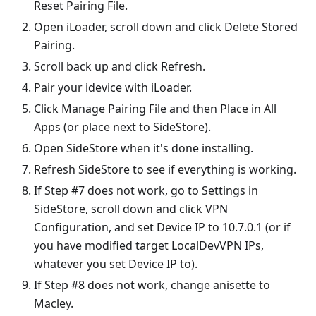
Reset Pairing File.
Open iLoader, scroll down and click Delete Stored
Pairing.
Scroll back up and click Refresh.
Pair your idevice with iLoader.
Click Manage Pairing File and then Place in All
Apps (or place next to SideStore).
Open SideStore when it's done installing.
Refresh SideStore to see if everything is working.
If Step #7 does not work, go to Settings in
SideStore, scroll down and click VPN
Configuration, and set Device IP to 10.7.0.1 (or if
you have modified target LocalDevVPN IPs,
whatever you set Device IP to).
If Step #8 does not work, change anisette to
Macley.