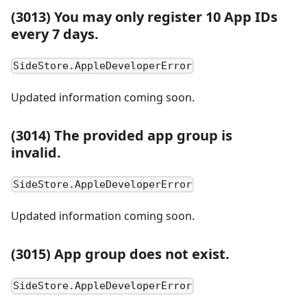
(3013) You may only register 10 App IDs
every 7 days.
SideStore.AppleDeveloperError
Updated information coming soon.
(3014) The provided app group is
invalid.
SideStore.AppleDeveloperError
Updated information coming soon.
(3015) App group does not exist.
SideStore.AppleDeveloperError